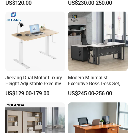
US$120.00
US$230.00-250.00
Jiecang Dual Motor Luxury
Modern Minimalist
Height Adjustable Executive
Executive Boss Desk Set,
Standing Desk
Commercial CEO Manager
US$129.00-179.00
US$245.00-256.00
Office Table with Side
Cabinet