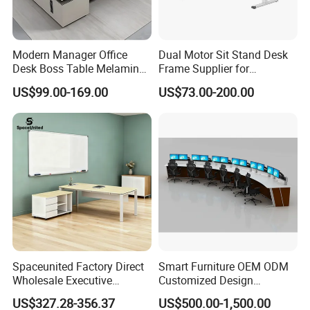
Modern Manager Office
Dual Motor Sit Stand Desk
Desk Boss Table Melamine
Frame Supplier for
Office Furniture Executive
Commercial Workspace
US$99.00-169.00
US$73.00-200.00
Desk for Office
Solutions
Spaceunited Factory Direct
Smart Furniture OEM ODM
Wholesale Executive
Customized Design
Workstations Metal Office
Wholesale Public Traffic
US$327.28-356.37
US$500.00-1,500.00
Desks
Command Call Center