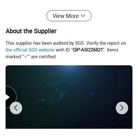
Detailed Photos
View More
About the Supplier
This supplier has been audited by SGS. Verify the report on
the official SGS website
with ID "
QIP-ASI226821
". Items
marked "
" are certified.