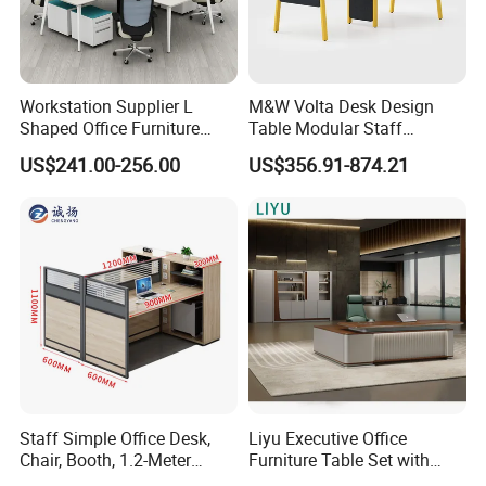
Workstation Supplier L
M&W Volta Desk Design
Shaped Office Furniture
Table Modular Staff
Modern Melamine 4 Person
Coworking Workstation
US$241.00-256.00
US$356.91-874.21
Office Desks
Office Furniture
Staff Simple Office Desk,
Liyu Executive Office
Chair, Booth, 1.2-Meter
Furniture Table Set with
Double Seat
Wall Storage Desk for Office