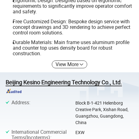
Ergonomic Design: Designed based on ergonomic
requirements to significantly improve operator comfort
and safety.
Free Customized Design: Bespoke design service with
concept drawings and 3D rendering to achieve perfect
control room solutions.
Durable Materials: Main frame uses aluminum profile
and counter top uses density board for robust
construction.
View More
Beijing Kesino Engineering Technology Co., Ltd.
Address
:
Block B-1-421 Helenborg
Creative Park, Xishan Road,
Guangzhou, Guangdong,
China
International Commercial
EXW
Terms(Incoterms)
: