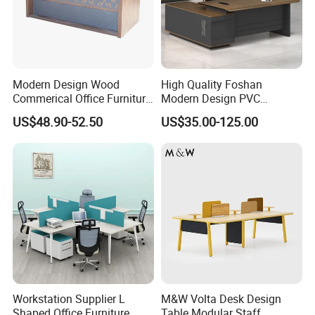
Modern Design Wood
High Quality Foshan
Commerical Office Furniture
Modern Design PVC
Luxury Director CEO Boss
Laminate Luxury Executive
US$48.90-52.50
US$35.00-125.00
Manager Table Executive
Wooden Office Furniture for
Office Desk
Heavy Load Capacity of
300kg
Workstation Supplier L
M&W Volta Desk Design
Shaped Office Furniture
Table Modular Staff