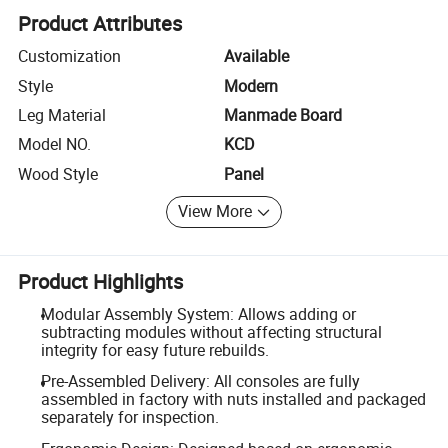
Product Attributes
Customization
Available
Style
Modern
Leg Material
Manmade Board
Model NO.
KCD
Wood Style
Panel
View More
Product Highlights
Modular Assembly System: Allows adding or
subtracting modules without affecting structural
integrity for easy future rebuilds.
Pre-Assembled Delivery: All consoles are fully
assembled in factory with nuts installed and packaged
separately for inspection.