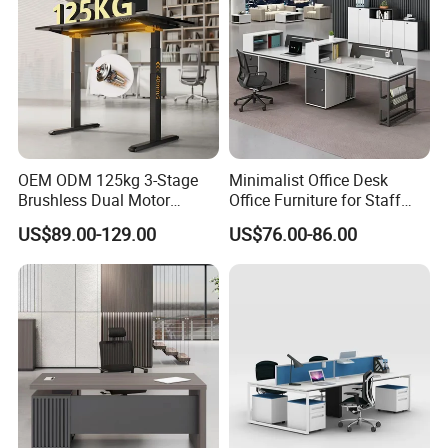
OEM ODM 125kg 3-Stage
Minimalist Office Desk
Brushless Dual Motor
Office Furniture for Staff
Computer Standing Table
Modern Furniture
US$89.00-129.00
US$76.00-86.00
Ergonomic Smart Electric
Height Adjustable Sit Stand
Desk