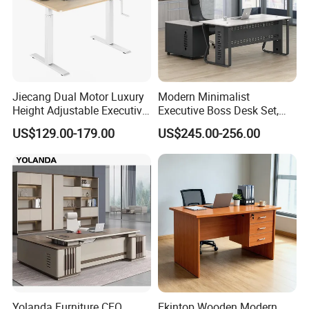
Jiecang Dual Motor Luxury
Modern Minimalist
Height Adjustable Executive
Executive Boss Desk Set,
Standing Desk
Commercial CEO Manager
US$129.00-179.00
US$245.00-256.00
Office Table with Side
Cabinet
Yolanda Furniture CEO
Ekintop Wooden Modern