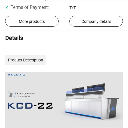
Terms of Payment
:
T/T
More products
Company details
Details
Product Description