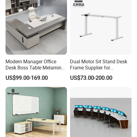
Modern Manager Office
Dual Motor Sit Stand Desk
Desk Boss Table Melamine
Frame Supplier for
Office Furniture Executive
Commercial Workspace
US$99.00-169.00
US$73.00-200.00
Desk for Office
Solutions