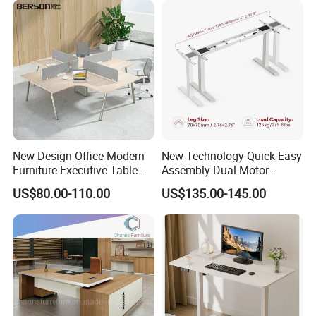
New Design Office Modern
New Technology Quick Easy
Furniture Executive Table
Assembly Dual Motor
Workstation Modular Desk
Height Adjustable Computer
US$80.00-110.00
US$135.00-145.00
Desk Frame Sit Stand Desk
Electric Lift Desk Frame
with Obstacle Detection and
Reversal