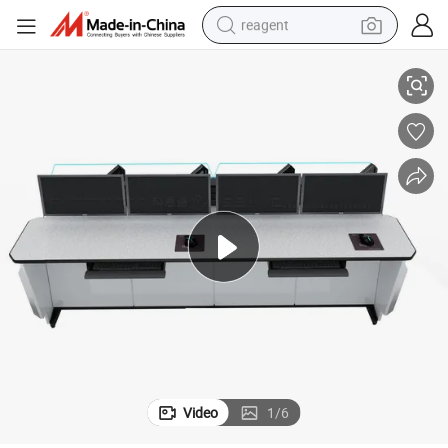
reagent
Factory Direct Prices Security Control Room Consoles
earbud
electric scooter
alloy wheel
electric bike
electric tricycle
living room sofa
perfume
Video
1
/
6