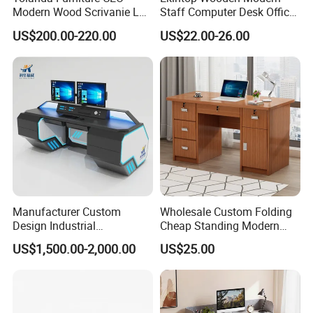
Modern Wood Scrivanie L
Staff Computer Desk Office
Shape Luxury Executive
Desk Table Home Office
US$200.00-220.00
US$22.00-26.00
Works Manage Table and
Executive Furniture
Chair Set Office Desks
Apartment
Manufacturer Custom
Wholesale Custom Folding
Design Industrial
Cheap Standing Modern
Workstation Office Lifting
Executive Wooden
US$1,500.00-2,000.00
US$25.00
Adjustable Steel Command
Computer Table Office Desk
Center Ergonomic Technical
Operations Metal Control
Room Console