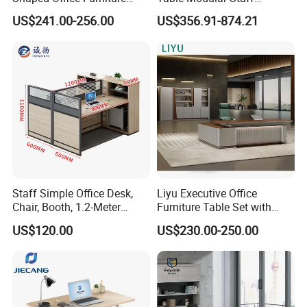
Modern Melamine 4 Person
Coworking Workstation
US$241.00-256.00
US$356.91-874.21
Office Desks
Office Furniture
Staff Simple Office Desk,
Liyu Executive Office
Chair, Booth, 1.2-Meter
Furniture Table Set with
Double Seat
Wall Storage Desk for Office
US$120.00
US$230.00-250.00