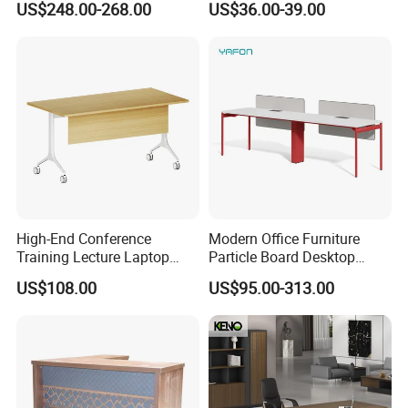
US$248.00-268.00
US$36.00-39.00
High-End Conference
Modern Office Furniture
Training Lecture Laptop
Particle Board Desktop
Office Flip Folding Table
Computer 4 Person Office
US$108.00
US$95.00-313.00
Study Furniture
Desk for 4 Seater
Workstation