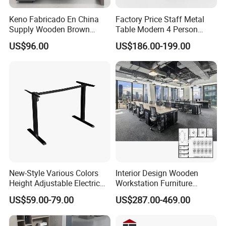
Keno Fabricado En China
Factory Price Staff Metal
Supply Wooden Brown
Table Modern 4 Person
Office Furniture Office Desk
Workstation Desk
US$96.00
US$186.00-199.00
with Side Table
Coworking Office Furniture
New-Style Various Colors
Interior Design Wooden
Height Adjustable Electric
Workstation Furniture
Lifting Standing Office
Computer Table Office Desk
US$59.00-79.00
US$287.00-469.00
Computer Desk
Office Furniture