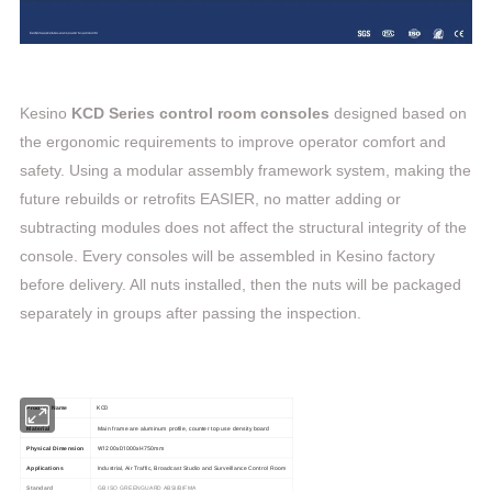
Kesino
KCD Series control room consoles
designed based on
the ergonomic requirements to improve operator comfort and
safety. Using a modular assembly framework system, making the
future rebuilds or retrofits EASIER, no matter adding or
subtracting modules does not affect the structural integrity of the
console. Every consoles will be assembled in Kesino factory
before delivery. All nuts installed, then the nuts will be packaged
separately in groups after passing the inspection.
KCD
Product Name
Material
Main frame are aluminum profile, counter top use density board
W1200xD1000xH750mm
Physical Dimension
Applications
Industrial, Air Traffic, Broadcast Studio and Surveillance Control Room
Standard
GB ISO GREENGUARD ABSI/BIFMA