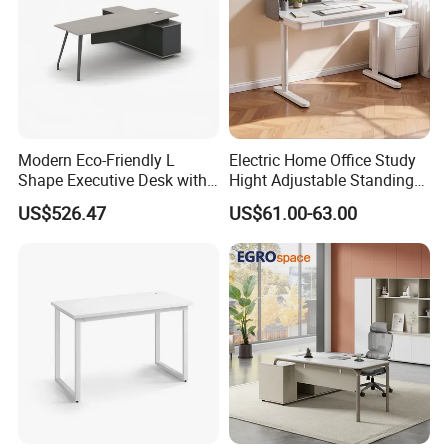
Modern Eco-Friendly L
Electric Home Office Study
Shape Executive Desk with
Hight Adjustable Standing
Lockable Storage
Desk Sit to Stand Furniture
US$526.47
US$61.00-63.00