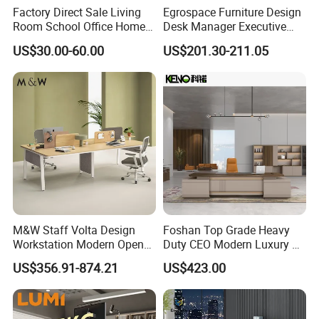
Factory Direct Sale Living
Egrospace Furniture Design
Room School Office Home
Desk Manager Executive
Computer Standing
Modern Boss L-Shape
US$30.00-60.00
US$201.30-211.05
Reception Student Laptop
Director Luxury Office Table
Desk with Best Quality
M&W Staff Volta Design
Foshan Top Grade Heavy
Workstation Modern Open
Duty CEO Modern Luxury L
Space 4 Person Company
Shape Office Furniture
US$356.91-874.21
US$423.00
Office Desk
Laminate Computer Office
Table for Executive Office