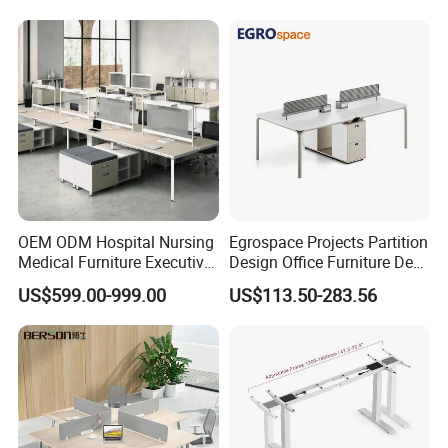
Operator Work Station
Platform Dispatching
Monitor Control Room
Console
OEM ODM Hospital Nursing
Egrospace Projects Partition
Medical Furniture Executive
Design Office Furniture Desk
Boss Desktop Working
Modern Coworking
US$599.00-999.00
US$113.50-283.56
Table Computer Desks for
Workstation
Office