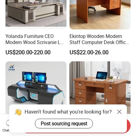
Yolanda Furniture CEO
Ekintop Wooden Modern
Modern Wood Scrivanie L
Staff Computer Desk Office
Shape Luxury Executive
Desk Table Home Office
US$200.00-220.00
US$22.00-26.00
Works Manage Table and
Executive Furniture
Chair Set Office Desks
Apartment
Haven't found what you're looking for?
Post sourcing request
Send Inquiry
Manufacturer Custom
Wholesale Custom Folding
Chat Now
Design Industrial
Cheap Standing Modern