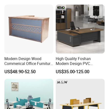
Workstation
Modern Design Wood
High Quality Foshan
Commerical Office Furniture
Modern Design PVC
Luxury Director CEO Boss
Laminate Luxury Executive
US$48.90-52.50
US$35.00-125.00
Manager Table Executive
Wooden Office Furniture for
Office Desk
Heavy Load Capacity of
300kg