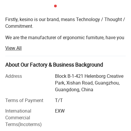
Firstly, kesino is our brand, means Technology / Thought /
Commitment.
We are the manufacturer of ergonomic furniture, have you
known about our company before? Let me introduce you
View All
more details, our factory in Henan province, cover more
than 130 000 m, and our factory used full automatic
AMADA equipment, also automatic welding robot, our
About Our Factory & Business Background
market range China and foreign country, such as, Europe,
Address
Block B-1-421 Helenborg Creative
Africa, Asia, MID-east ect.
Park, Xishan Road, Guangzhou,
If you are looking for control room consoles and
Guangdong, China
Ergonomic desk, Kesino is the right choice. Kesino
Terms of Payment
T/T
consoles has over 15 years of consoles experience. The
products widely use in More than 180 industry sectors
International
EXW
including public security, smart cities, airports,
Commercial
transportation, petrochemicals, engineering, power,
Terms(Incoterms)
finance, radio and television, communications,