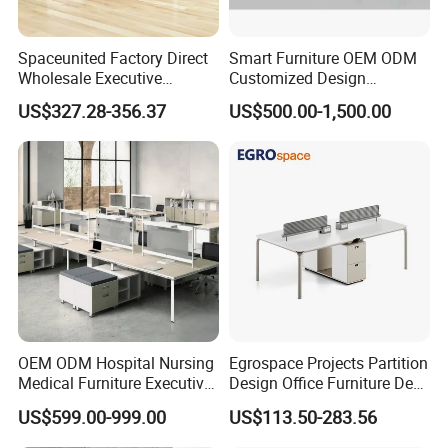
Spaceunited Factory Direct
Smart Furniture OEM ODM
Wholesale Executive
Customized Design
Workstations Metal Office
Wholesale Public Traffic
US$327.28-356.37
US$500.00-1,500.00
Desks
Command Call Center
Operator Work Station
Platform Dispatching
Monitor Control Room
Console
OEM ODM Hospital Nursing
Egrospace Projects Partition
Medical Furniture Executive
Design Office Furniture Desk
Boss Desktop Working
Modern Coworking
US$599.00-999.00
US$113.50-283.56
Table Computer Desks for
Workstation
Office