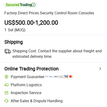

Factory Direct Prices Security Control Room Consoles
US$500.00-1,200.00
1
Set
(MOQ)
Shipping
Shipping Cost:
Contact the supplier about freight and
estimated delivery time.
Online Trading Protection
Payment Guarantee
Platform Logistics
Clearer shipment tracking with platform-supported logistics.
Inspection Service
Optional pre-shipment inspection for quality and quantity checks.
After-Sales & Dispute Handling
Platform-assisted dispute resolution, including refunds or returns whe