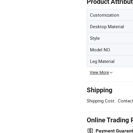
Product Attribu
Customization
Desktop Material
Style
Model NO.
Leg Material
View More
Shipping
Shipping Cost:
Contact
Online Trading 
Payment Guaran