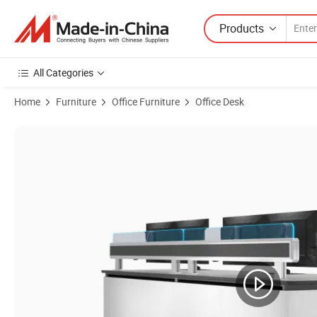
Products
All Categories
Home
Furniture
Office Furniture
Office Desk
Product Images of Custom Kesino KCB-23 Operation Center Fixed Co