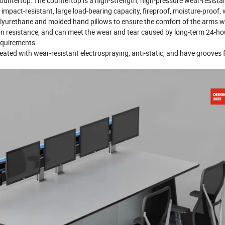
ountertop: The countertop is a high-strength, high-pressure wear-resistan
impact-resistant, large load-bearing capacity, fireproof, moisture-proof,
 polyurethane and molded hand pillows to ensure the comfort of the arms 
on resistance, and can meet the wear and tear caused by long-term 24-ho
requirements
reated with wear-resistant electrospraying, anti-static, and have grooves 