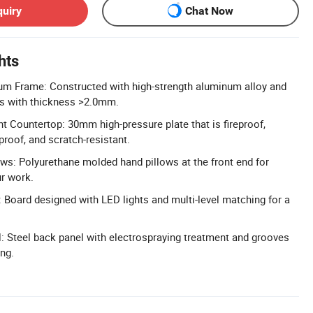
quiry
Chat Now
hts
um Frame: Constructed with high-strength aluminum alloy and
tes with thickness >2.0mm.
t Countertop: 30mm high-pressure plate that is fireproof,
proof, and scratch-resistant.
s: Polyurethane molded hand pillows at the front end for
r work.
 Board designed with LED lights and multi-level matching for a
l: Steel back panel with electrospraying treatment and grooves
ng.