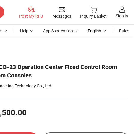
Sign in
Post My RFQ
Messages
Inquiry Basket
r
Help
App & extension
English
Rules
CB-23 Operation Center Fixed Control Room
om Consoles
ineering Technology Co., Ltd.
,500.00