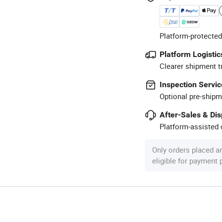
Platform-protected
Platform Logistic
Clearer shipment t
Inspection Servic
Optional pre-shipm
After-Sales & Di
Platform-assisted d
Only orders placed a
eligible for payment