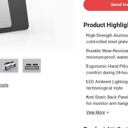
Send In
Product Highlig
High-Strength Alumin
cold-rolled steel pla
Durable Wear-Resistan
moisture-proof, water
Ergonomic Hand Pillow
comfort during 24-hou
LED Ambient Lighting:
pare
technological style.
Anti-Static Back Pane
for monitor arm hangi
View More