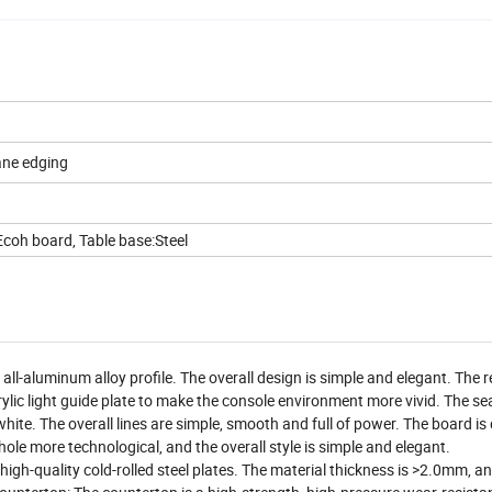
ane edging
coh board, Table base:Steel
l-aluminum alloy profile. The overall design is simple and elegant. The r
rylic light guide plate to make the console environment more vivid. The se
hite. The overall lines are simple, smooth and full of power. The board is
ole more technological, and the overall style is simple and elegant.
igh-quality cold-rolled steel plates. The material thickness is >2.0mm, a