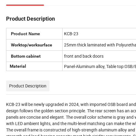
Product Description
KCB-23
Product Name
25mm thick laminated with Polyureth
Worktop/worksurface
front and back doors
Bottom cabinet
Panel-Aluminum alloy, Table top:OSB/E
Material
Product Description
KCB-23 will be newly upgraded in 2024, with imported OSB board and al
design follows the golden section principle. The rear screen has an ac
panels are concise and elegant. The overall color scheme is gray and w
with LED ambient lights, and the multi-level matching can make the wh
The overall frame is constructed of high-strength aluminum alloy and h