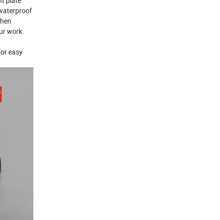
t plate
 waterproof
when
ur work.
for easy