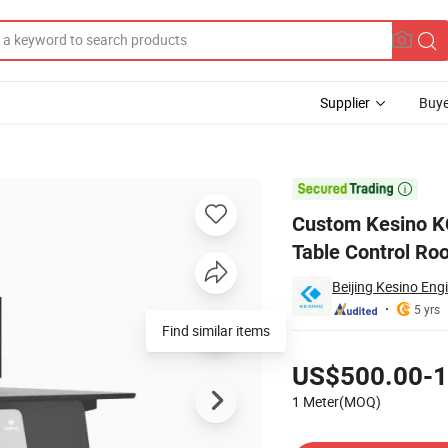
Supplier
Buye
ntrol Room Table Control Room Consoles

Custom Kesino K
Table Control Ro
Beijing Kesino Eng
5 yrs
Find similar items
Pricing
US$500.00-1
1 Meter(MOQ)
Contact Supplier