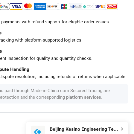
 payments with refund support for eligible order issues.
s
racking with platform-supported logistics.
e
ent inspection for quality and quantity checks.
spute Handling
ispute resolution, including refunds or returns when applicable.
nd paid through Made-in-China.com Secured Trading are
 protection and the corresponding
.
platform services
Beijing Kesino Engineering Technology Co., Ltd.