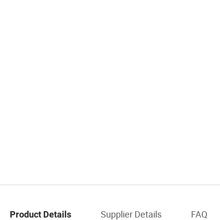
Supplier Details
FAQ
Product Details