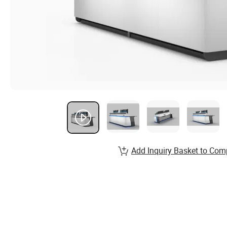
Add Inquiry Basket to Com