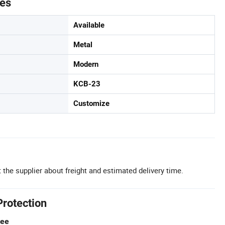
tes
Available
Metal
Modern
KCB-23
Customize
 the supplier about freight and estimated delivery time.
Protection
tee