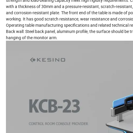
strength and load-bearing capacity meet high rigidity requirements. C
with a thickness of 30mm and a pressure-resistant, scratch-resistant, 
and corrosion-resistant plate. The front end of the table is made of
working. It has good scratch resistance, wear resistance and corrosi
Operating table manufacturing specifications and related technical 
Back wall: Steel back panel, aluminum profile, the surface should be t
hanging of the monitor arm.