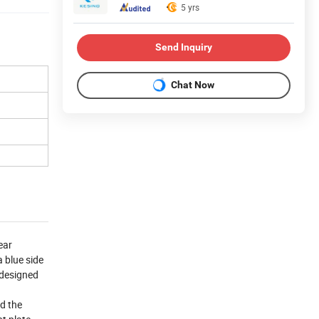
5 yrs
Send Inquiry
Chat Now
ear
a blue side
 designed
nd the