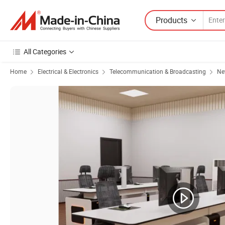
Products
All Categories
Home
Electrical & Electronics
Telecommunication & Broadcasting
Ne