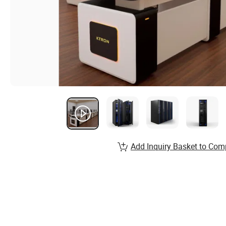
Add Inquiry Basket to Com