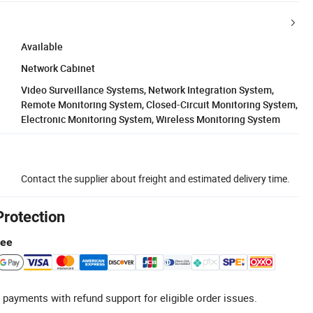
Available
Network Cabinet
Video Surveillance Systems, Network Integration System,
Remote Monitoring System, Closed-Circuit Monitoring System,
Electronic Monitoring System, Wireless Monitoring System
Contact the supplier about freight and estimated delivery time.
Protection
tee
 payments with refund support for eligible order issues.