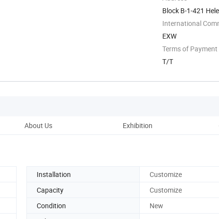
Block B-1-421 Hel
International Com
EXW
Terms of Payment
T/T
About Us
Exhibition
Installation
Customize
Capacity
Customize
Condition
New