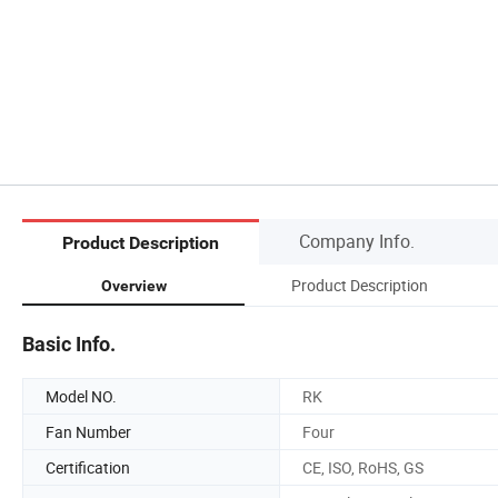
Company Info.
Product Description
Product Description
Overview
Basic Info.
Model NO.
RK
Fan Number
Four
Certification
CE, ISO, RoHS, GS