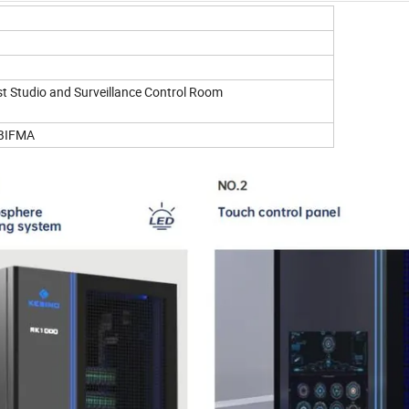
ast Studio and Surveillance Control Room
BIFMA