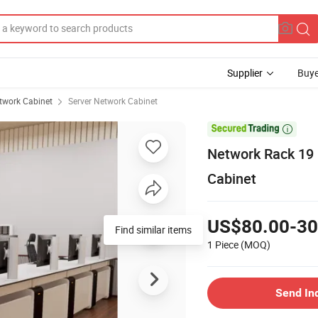
Supplier
Buye
twork Cabinet
Server Network Cabinet

Network Rack 19 
Cabinet
US$80.00-30
Find similar items
1 Piece
(MOQ)
Send In