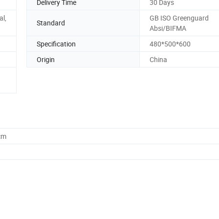
Delivery Time
30 Days
al,
GB ISO Greenguard
Standard
Absi/BIFMA
Specification
480*500*600
Origin
China
cm