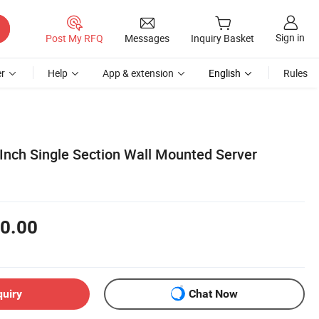
Sign in
Post My RFQ
Messages
Inquiry Basket
r
Help
App & extension
English
Rules
Inch Single Section Wall Mounted Server
0.00
quiry
Chat Now