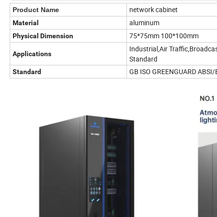
network cabinet
Product Name
aluminum
Material
75*75mm 100*100mm
Physical Dimension
Industrial,Air Traffic,Broadc
Applications
Standard
GB ISO GREENGUARD ABSI/
Standard