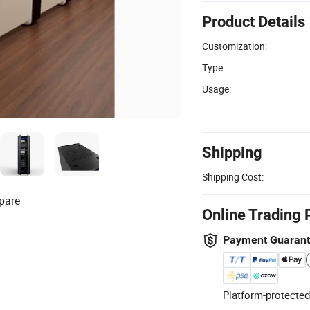
Product Details
Customization:
Type:
Usage:
Shipping
Shipping Cost:
pare
Online Trading 
Payment Guaran
Platform-protected