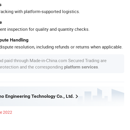
s
racking with platform-supported logistics.
e
ent inspection for quality and quantity checks.
spute Handling
ispute resolution, including refunds or returns when applicable.
nd paid through Made-in-China.com Secured Trading are
 protection and the corresponding
.
platform services
no Engineering Technology Co., Ltd.
ce 2022