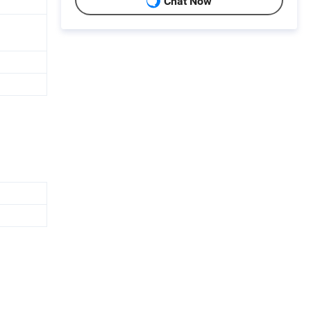
Chat Now