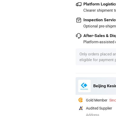
Platform Logistic
Clearer shipment t
Inspection Servic
Optional pre-shipm
After-Sales & Di
Platform-assisted d
Only orders placed a
eligible for payment
Beijing Kesi
Gold Member
Sin
Audited Supplier
Address