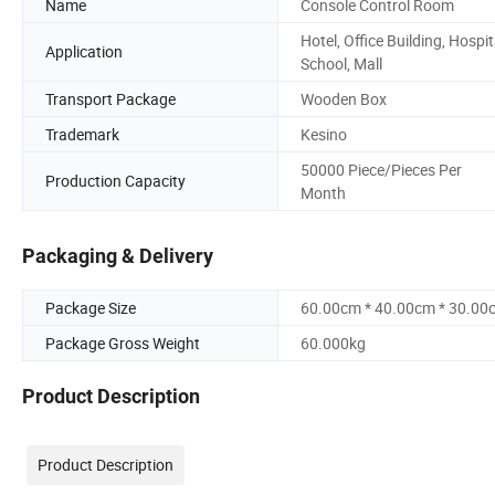
Name
Console Control Room
Hotel, Office Building, Hospit
Application
School, Mall
Transport Package
Wooden Box
Trademark
Kesino
50000 Piece/Pieces Per
Production Capacity
Month
Packaging & Delivery
Package Size
60.00cm * 40.00cm * 30.00
Package Gross Weight
60.000kg
Product Description
Product Description