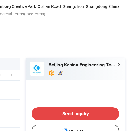
enborg Creative Park, Xishan Road, Guangzhou, Guangdong, China
mercial Terms(Incoterms)
Beijing Kesino Engineering Technology Co., Ltd.
Project cases
Send Inquiry